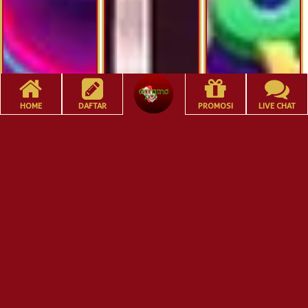
HOME
DAFTAR
PROMOSI
LIVE CHAT
97%
91%
84%
Big Bang Boom
Knight Rider
Milkshake X...
NETENT
NETENT
NETENT