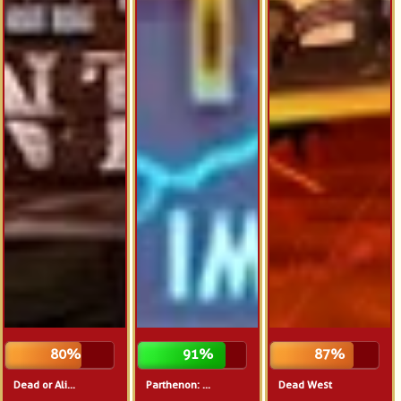
80%
90%
87%
Dead or Ali...
Parthenon: ...
Dead West