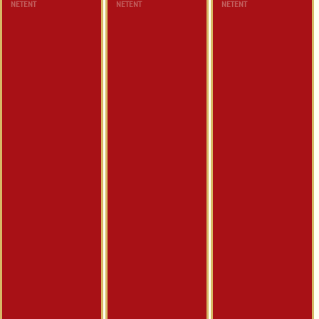
NETENT
NETENT
NETENT