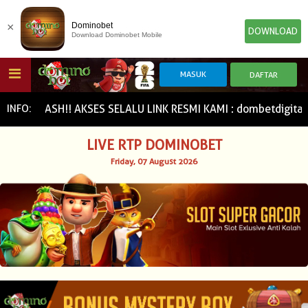
×
Dominobet
DOWNLOAD
Download Dominobet Mobile
HOME
H!! AKSES SELALU LINK RESMI KAMI : dombetdigital.org // 
INFO:
LIVE RTP DOMINOBET
POKER
SLOT GAME
IDN E-LOTTERY
Friday, 07 August 2026
NEW
NEW
SPORTBOOK
LIVE CASINO
IDNLIVE
NEW
TOGEL
ESPORTS
ARCADE
NEW
NEW
NEW
TEMBAK IKAN
IDNRAFFLE
IDNTRADE