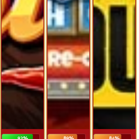
92%
89%
84%