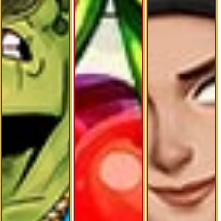
© Copyright 2026 d0mb3tinf.xyz - All right reserved | 18+