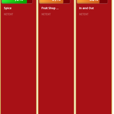
Spice
Fruit Shop ...
In and Out
NETENT
NETENT
NETENT