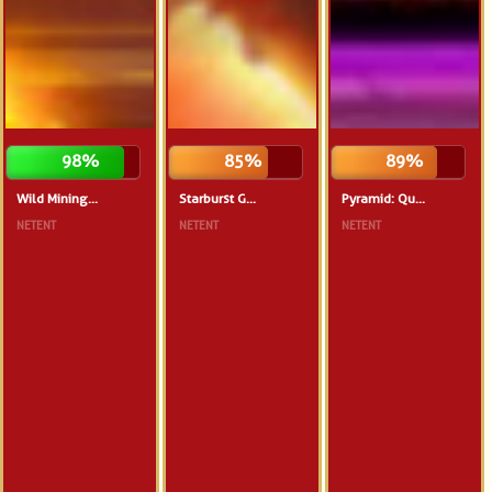
97%
86%
88%
Wild Mining...
Starburst G...
Pyramid: Qu...
NETENT
NETENT
NETENT