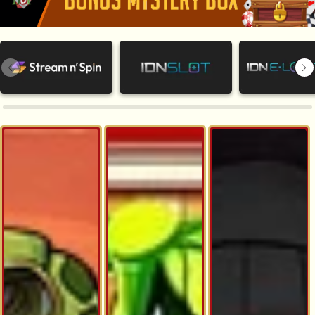
NEW
TANGKAS
RTP
DEPOSIT
WITHDRAW
PROMOSI
DOWNLOAD APLIKASI
REFERRAL
JACKPOT
VIP MEMBER
HUBUNGI KAMI