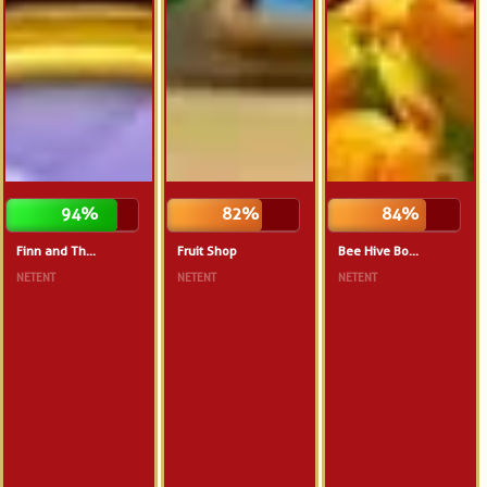
92%
80%
86%
Finn and Th...
Fruit Shop
Bee Hive Bo...
NETENT
NETENT
NETENT