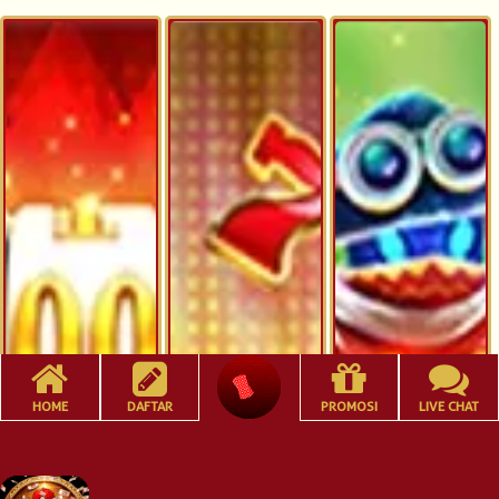
HOME
DAFTAR
PROMOSI
LIVE CHAT