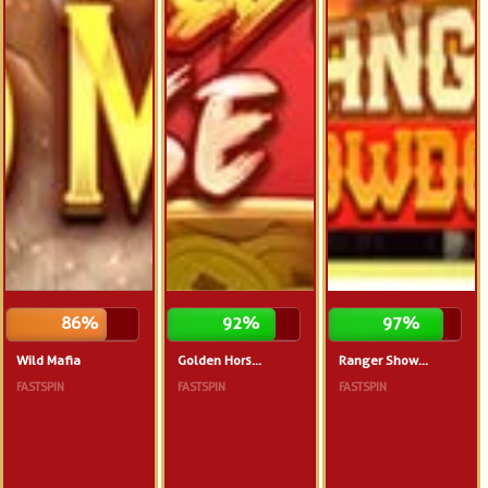
86%
92%
97%
Wild Mafia
Golden Hors...
Ranger Show...
FASTSPIN
FASTSPIN
FASTSPIN