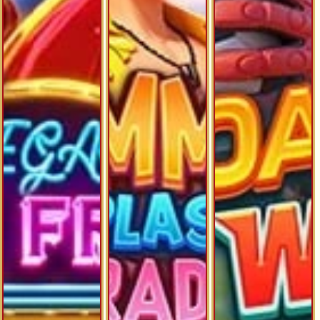
© Copyright 2026 d0mb3tinf.xyz - All right reserved | 18+