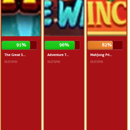
91%
96%
82%
The Great S...
Adventure T...
Mahjong Pri...
FASTSPIN
FASTSPIN
FASTSPIN