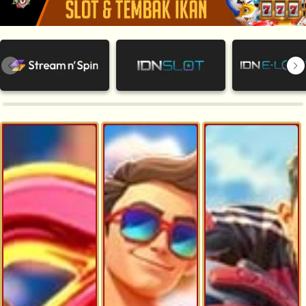
NEW
TANGKAS
RTP
DEPOSIT
WITHDRAW
PROMOSI
DOWNLOAD APLIKASI
REFERRAL
JACKPOT
VIP MEMBER
HUBUNGI KAMI