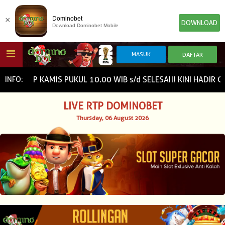
×
Dominobet
DOWNLOAD
Download Dominobet Mobile
HOME
KAMIS PUKUL 10.00 WIB s/d SELESAI!! KINI HADIR GAME TERBA
INFO:
LIVE RTP DOMINOBET
POKER
SLOT GAME
IDN E-LOTTERY
Thursday, 06 August 2026
NEW
NEW
SPORTBOOK
LIVE CASINO
IDNLIVE
NEW
TOGEL
ESPORTS
ARCADE
NEW
NEW
NEW
TEMBAK IKAN
IDNRAFFLE
IDNTRADE