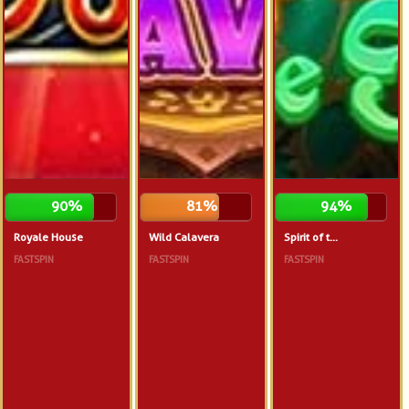
90%
81%
94%
Royale House
Wild Calavera
Spirit of t...
FASTSPIN
FASTSPIN
FASTSPIN