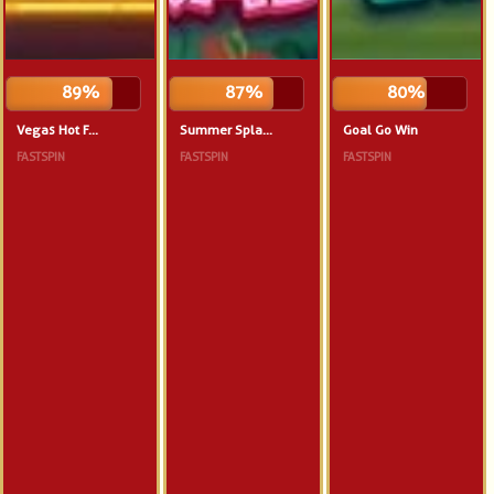
89%
87%
80%
Vegas Hot F...
Summer Spla...
Goal Go Win
FASTSPIN
FASTSPIN
FASTSPIN