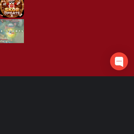
91%
93%
85%
Spin And Win
Fruits Mania
Mushroom Ba...
FASTSPIN
FASTSPIN
FASTSPIN