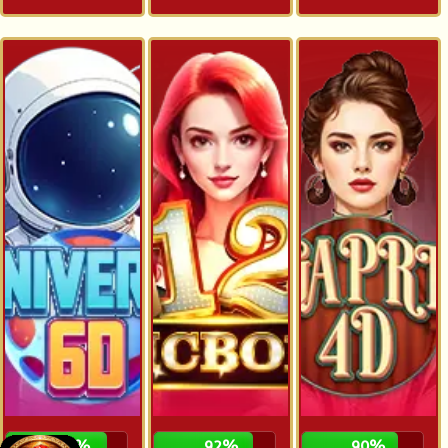
93%
92%
90%