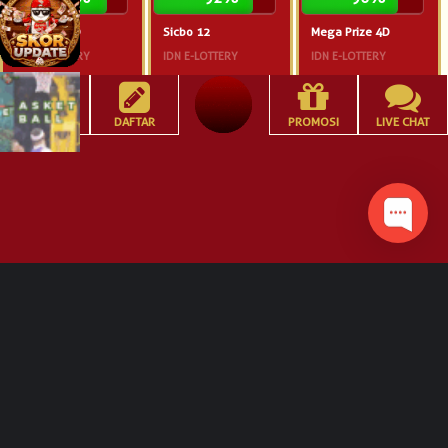
Universe 6D
Sicbo 12
Mega Prize 4D
IDN E-LOTTERY
IDN E-LOTTERY
IDN E-LOTTERY
HOME
DAFTAR
PROMOSI
LIVE CHAT