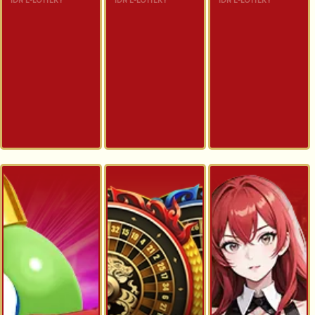
IDN E-LOTTERY
IDN E-LOTTERY
IDN E-LOTTERY