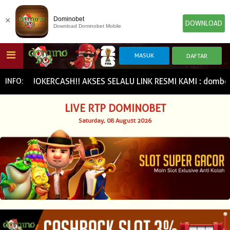
×
Dominobet
DOWNLOAD
Download Dominobet Mobile
HOME
ARU JOKERCASH!! AKSES SELALU LINK RESMI KAMI : dombetdigi
INFO:
LIVE RTP DOMINOBET
POKER
SLOT GAME
IDN E-LOTTERY
Saturday, 08 August 2026
NEW
NEW
SPORTBOOK
LIVE CASINO
IDNLIVE
NEW
TOGEL
ESPORTS
ARCADE
NEW
NEW
NEW
TEMBAK IKAN
IDNRAFFLE
IDNTRADE