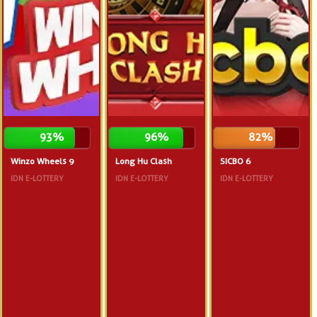
93%
96%
82%
Winzo Wheels 9
Long Hu Clash
SICBO 6
IDN E-LOTTERY
IDN E-LOTTERY
IDN E-LOTTERY