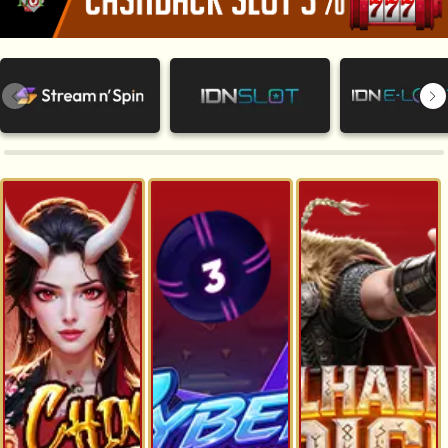
NEW
TANGKAS
RTP
DEPOSIT
WITHDRAW
PROMOSI
DOWNLOAD APLIKASI
REFERRAL
JACKPOT
VIP MEMBER
HUBUNGI KAMI