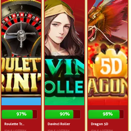
97%
90%
98%
Roulette Tr...
Davinci Roller
Dragon 5D