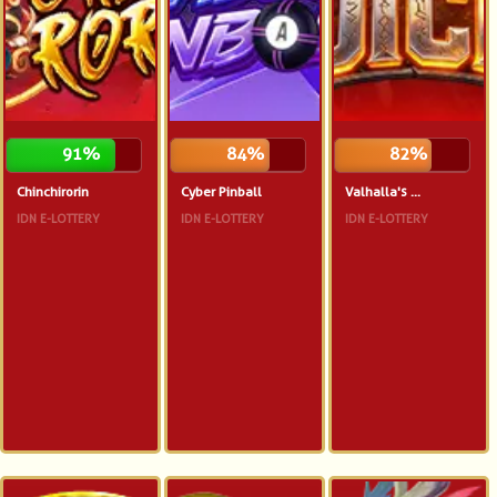
© Copyright 2026 d0mb3tinf.xyz - All right reserved | 18+
91%
84%
82%
Chinchirorin
Cyber Pinball
Valhalla's ...
IDN E-LOTTERY
IDN E-LOTTERY
IDN E-LOTTERY