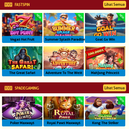
Lihat Semua
FASTSPIN
Vegas Hot Fruit
Summer Splash Paradise
Goal Go Win
The Great Safari
Adventure To The West
Mahjong Princess
Lihat Semua
SPADEGAMING
Poker Maxways
Royal Paws Maxways
Kong The Striker