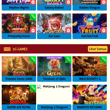
Rhythm Nights
Galaxy Babies
Raiden Shogun
Prosperity Horse
Koi Gate
Hot Hot Fruit
Lihat Semua
5G GAMES
Fortune Gems 2000
Treasure of Qilin
WILD BOUNTY 2
SUPER ACE ROYAL
Mahjong 5 Dragons
BANDITO RETURNS