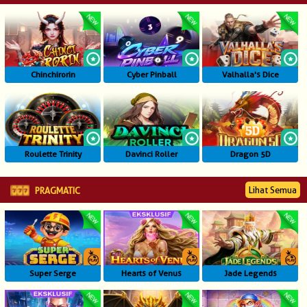
© Copyright 2026 d0mb3tinf.xyz - All right reserved | 18+
Chinchirorin
Cyber Pinball
Valhalla's Dice
Roulette Trinity
Davinci Roller
Dragon 5D
Lihat Semua
PRAGMATIC
Super Serge
Hearts of Venus
Jade Legends