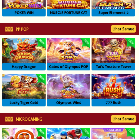
POKER WIN
MUSCLE FORTUNE CAT
Super Elements 2
Lihat Semua
PP POP
Happy Dragon
Gates of Olympus POP
Tut's Treasure Tower
Lucky Tiger Gold
Olympus Wins
777 Rush
Lihat Semua
MICROGAMING