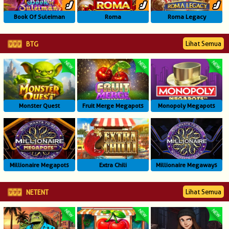
Book Of Suleiman
Roma
Roma Legacy
Lihat Semua
BTG
Monster Quest
Fruit Merge Megapots
Monopoly Megapots
Millionaire Megapots
Extra Chili
Millionaire Megaways
Lihat Semua
NETENT