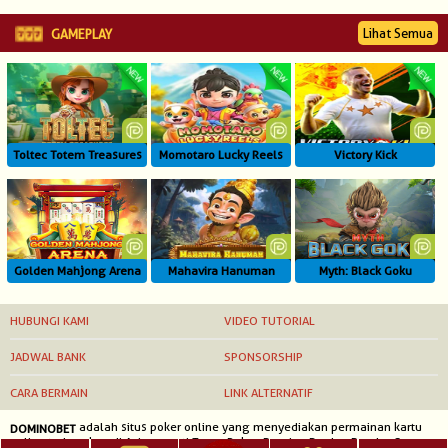
Lihat Semua
GAMEPLAY
Toltec Totem Treasures
Momotaro Lucky Reels
Victory Kick
Golden Mahjong Arena
Mahavira Hanuman
Myth: Black Goku
HUBUNGI KAMI
VIDEO TUTORIAL
JADWAL BANK
SPONSORSHIP
CARA BERMAIN
LINK ALTERNATIF
adalah situs poker online yang menyediakan permainan kartu
DOMINOBET
online terlengkap di Asia seperti Texas Poker, Domino Dealer, Bandar Ceme,