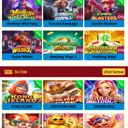
Monkeys Wild Party
Tornado Rampage
Zombie Blasters
Super Wildrix
Mahjong Ways 2
Mahjong Ways
Lihat Semua
FA CHAI
KONG ISLAND
REVOLVER HARE
GOLDEN IDOL