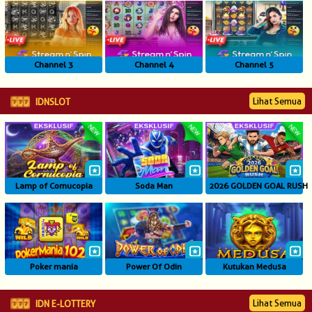
NEW
TANGKAS
RTP
Channel 3
Channel 4
Channel 5
DEPOSIT
Lihat Semua
IDNSLOT
WITHDRAW
PROMOSI
DOWNLOAD APLIKASI
Lamp of Cornucopia
Soda Man
2026 GOLDEN GOAL RUSH
REFERRAL
JACKPOT
Poker mania
Power Of Odin
Kutukan Medusa
VIP MEMBER
HUBUNGI KAMI
Lihat Semua
IDN E-LOTTERY