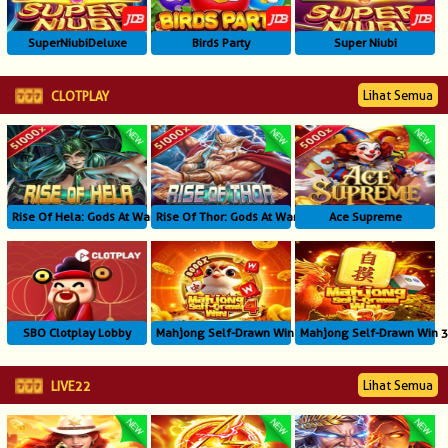
SuperNiubiDeluxe
Birds Party
Super Niubi
Lihat Semua
CLOTPLAY
Rise Of Hela: Gods At War
Rise Of Thor: Gods At War
Ace Supreme
SBO Clotplay Lobby
Mahjong Self-Drawn Win 4
Mahjong Self-Drawn Win 
Lihat Semua
LIVE22