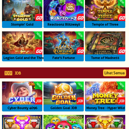
Stompin' Gold
Reactoonz Blitzways
Temple of Three
Legion Gold and the Throne of Dead
Fate's Fortune
Tome of Madness
Lihat Semua
JDB
Cyber Bounty 4096
Golden Goal JDB
Money Tree - Hyper Wild