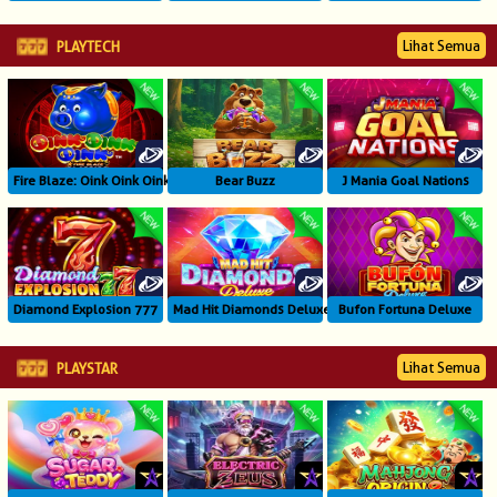
Lihat Semua
PLAYTECH
Fire Blaze: Oink Oink Oink
Bear Buzz
J Mania Goal Nations
Diamond Explosion 777
Mad Hit Diamonds Deluxe
Bufon Fortuna Deluxe
Lihat Semua
PLAYSTAR