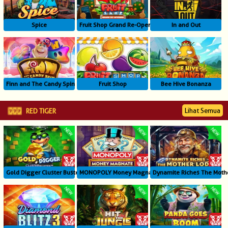
Spice
Fruit Shop Grand Re-Opening
In and Out
Finn and The Candy Spin
Fruit Shop
Bee Hive Bonanza
Lihat Semua
RED TIGER
Gold Digger Cluster Buster
MONOPOLY Money Magnate
Dynamite Riches The Moth