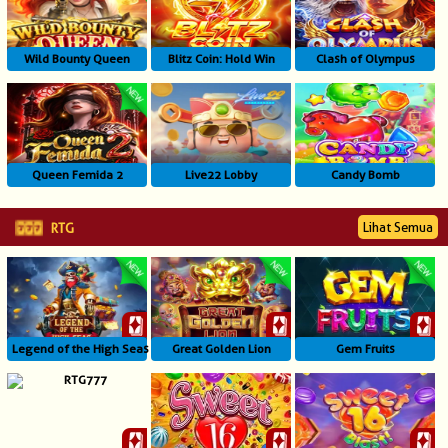
Wild Bounty Queen
Blitz Coin: Hold Win
Clash of Olympus
Queen Femida 2
Live22 Lobby
Candy Bomb
Lihat Semua
RTG
Legend of the High Seas
Great Golden Lion
Gem Fruits