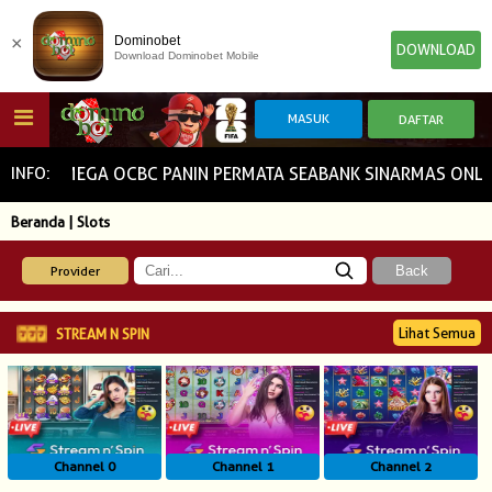
×
Dominobet
DOWNLOAD
Download Dominobet Mobile
HOME
MEGA OCBC PANIN PERMATA SEABANK SINARMAS ONLINE!!!
INFO:
Beranda | Slots
POKER
SLOT GAME
IDN E-LOTTERY
Provider
Back
NEW
NEW
Lihat Semua
SPORTBOOK
LIVE CASINO
IDNLIVE
STREAM N SPIN
NEW
TOGEL
ESPORTS
ARCADE
NEW
NEW
NEW
Channel 0
Channel 1
Channel 2
TEMBAK IKAN
IDNRAFFLE
IDNTRADE