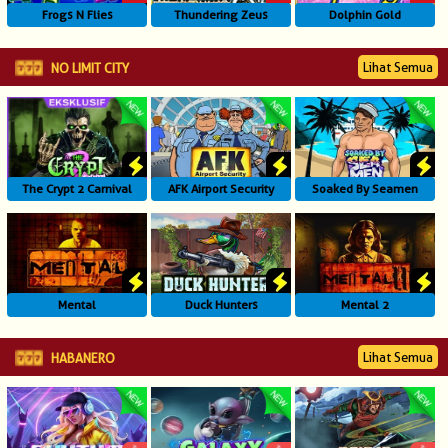
Frogs N Flies
Thundering Zeus
Dolphin Gold
Lihat Semua
NO LIMIT CITY
The Crypt 2 Carnival
AFK Airport Security
Soaked By Seamen
Mental
Duck Hunters
Mental 2
Lihat Semua
HABANERO