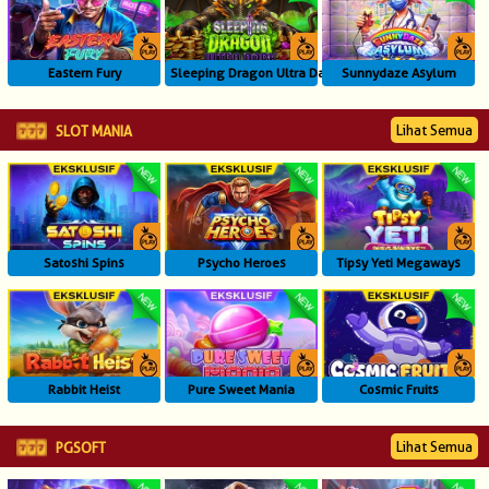
Eastern Fury
Sleeping Dragon Ultra Dark
Sunnydaze Asylum
Lihat Semua
SLOT MANIA
Satoshi Spins
Psycho Heroes
Tipsy Yeti Megaways
Rabbit Heist
Pure Sweet Mania
Cosmic Fruits
Lihat Semua
PGSOFT