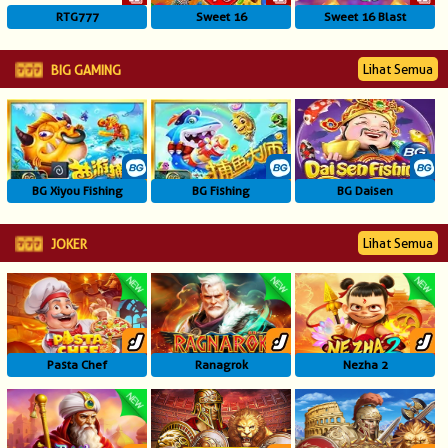
RTG777
Sweet 16
Sweet 16 Blast
Lihat Semua
BIG GAMING
BG Xiyou Fishing
BG Fishing
BG Daisen
Lihat Semua
JOKER
Pasta Chef
Ranagrok
Nezha 2