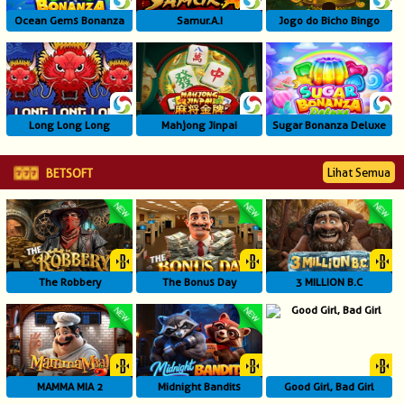
Ocean Gems Bonanza
Samur.A.I
Jogo do Bicho Bingo
Long Long Long
Mahjong Jinpai
Sugar Bonanza Deluxe
Lihat Semua
BETSOFT
The Robbery
The Bonus Day
3 MILLION B.C
MAMMA MIA 2
Midnight Bandits
Good Girl, Bad Girl