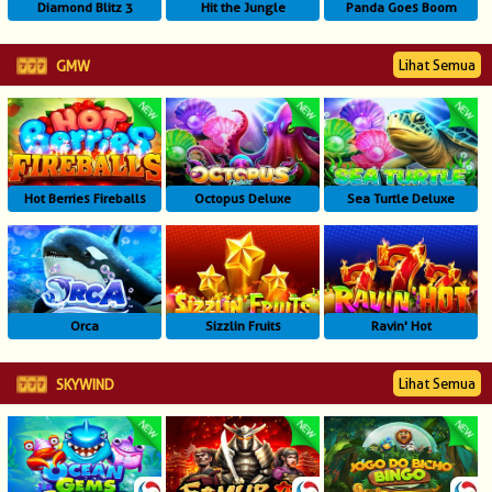
Diamond Blitz 3
Hit the Jungle
Panda Goes Boom
Lihat Semua
GMW
Hot Berries Fireballs
Octopus Deluxe
Sea Turtle Deluxe
Orca
Sizzlin Fruits
Ravin' Hot
Lihat Semua
SKYWIND