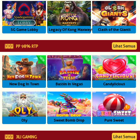
SG Game Lobby
Legacy Of Kong Maxways
Clash of the Giants
Lihat Semua
PP 98% RTP
New Dog In Town
Bassin In Vegas
Candylicious
Oly
Sweet Bomb Drop
Pure Sweet
Lihat Semua
JILI GAMING