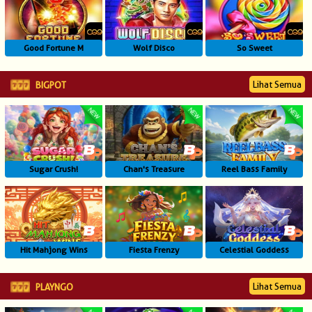
Good Fortune M
Wolf Disco
So Sweet
Lihat Semua
BIGPOT
Sugar Crush!
Chan's Treasure
Reel Bass Family
Hit Mahjong Wins
Fiesta Frenzy
Celestial Goddess
Lihat Semua
PLAYNGO