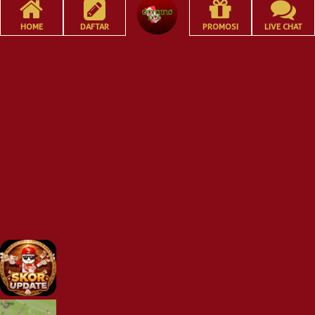
Ceme Keliling, Dominobet, Capsa Susun, Bandar Capsa, Omaha, Super10,
Superbull, QQspirit, Slots, IDNLIVE, LIVE CASINO, Togel dan E-SPORT,
sportbook, E-lottery, IDNARCADE, IDNTRADE, IDNRAFFLE, TEMBAK IKAN, serta
HOME
DAFTAR
PROMOSI
LIVE CHAT
MM Tangkas. Hanya dengan satu kali pendaftaran anda dapat bermain di
semua game terbaik dan terlengkap di Dominobet seumur hidup anda.
DOMINOBET merupakan situs poker online yang terpercaya dengan deposit
Rp 10.000 anda dapat bermain semua game dan mendapatkan keuntungan
bersama kami. Fasilitas bank yang kami miliki sangat lengkap seperti BCA,
BSI, BNI, BRI, CIMBNIAGA, MANDIRI, MAYBANK, MEGA, PERMATA, SINARMAS, PANIN
, JENIUS , KOSPIN JASA , EWALLET , SAKUKU , SEABANK , OVO , LINKAJA , JAGO ,
GOPAY , DANA , DANAMON juga Virtual Account, QRIS serta Voucher88
sehingga membuat anda mudah untuk bertransaksi.
Raih segera keuntungan bermain bersama Dominobet yang selalu ada
setiap harinya. Dengan bonus jutaan rupiah yang akan siap anda bawa
pulang. Dan tidak kalah menarik, bonus dari lucky spin , big small , poker bid,
mysteri box, poker bid dan pokerslot yang akan anda dapatkan. Dominobet
mempunyai customer service yang siap melayani anda 24 jam nonstop
setiap harinya.
Cara Pembayaran: