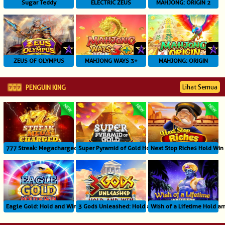
Sugar Teddy
ELECTRIC ZEUS
MAHJONG: ORIGIN 2
ZEUS OF OLYMPUS
MAHJONG WAYS 3+
MAHJONG: ORIGIN
Lihat Semua
PENGUIN KING
777 Streak: Megacharged
Super Pyramid of Gold Hold Win
Next Stop Riches Hold Win
Eagle Gold: Hold and Win
3 Gods Unleashed: Hold and Win
Wish of a Lifetime Hold a