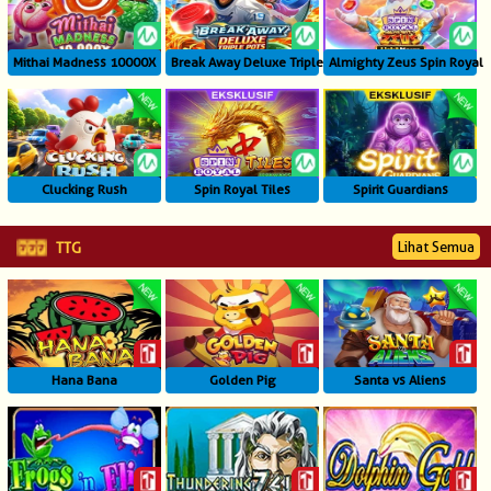
Mithai Madness 10000X
Break Away Deluxe Triple Pots
Almighty Zeus Spin Royal
Clucking Rush
Spin Royal Tiles
Spirit Guardians
Lihat Semua
TTG
Hana Bana
Golden Pig
Santa vs Aliens