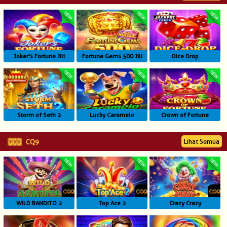
Joker's Fortune Jili
Fortune Gems 500 Jili
Dice Drop
Storm of Seth 2
Lucky Caramelo
Crown of Fortune
Lihat Semua
CQ9
WILD BANDITO 2
Top Ace 2
Crazy Crazy